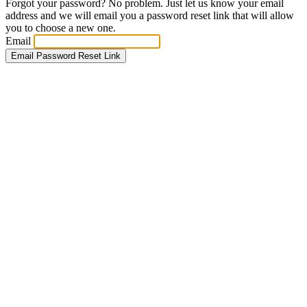
Forgot your password? No problem. Just let us know your email
address and we will email you a password reset link that will allow
you to choose a new one.
Email
Email Password Reset Link